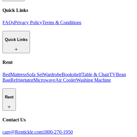
Quick Links
FAQs
Privacy Policy
Terms & Conditions
Quick Links
Rent
Bed
Mattress
Sofa Set
Wardrobe
Bookshelf
Table & Chair
TV
Bean
Bag
Refrigetator
Microwave
Air Cooler
Washing Machine
Rent
Contact Us
care@Rentickle.com
1800-270-1950