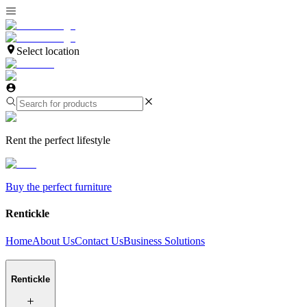
Select location
Rent the perfect lifestyle
Buy the perfect furniture
Rentickle
Home
About Us
Contact Us
Business Solutions
Rentickle