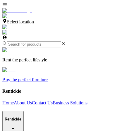
Select location
Rent the perfect lifestyle
Buy the perfect furniture
Rentickle
Home
About Us
Contact Us
Business Solutions
Rentickle