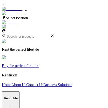
Select location
Rent the perfect lifestyle
Buy the perfect furniture
Rentickle
Home
About Us
Contact Us
Business Solutions
Rentickle