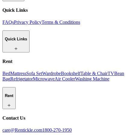
Quick Links
FAQs
Privacy Policy
Terms & Conditions
Quick Links
Rent
Bed
Mattress
Sofa Set
Wardrobe
Bookshelf
Table & Chair
TV
Bean
Bag
Refrigetator
Microwave
Air Cooler
Washing Machine
Rent
Contact Us
care@Rentickle.com
1800-270-1950