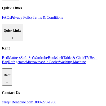
Quick Links
FAQs
Privacy Policy
Terms & Conditions
Quick Links
Rent
Bed
Mattress
Sofa Set
Wardrobe
Bookshelf
Table & Chair
TV
Bean
Bag
Refrigetator
Microwave
Air Cooler
Washing Machine
Rent
Contact Us
care@Rentickle.com
1800-270-1950