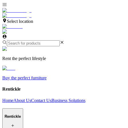
Select location
Rent the perfect lifestyle
Buy the perfect furniture
Rentickle
Home
About Us
Contact Us
Business Solutions
Rentickle