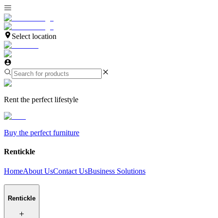
Select location
Rent the perfect lifestyle
Buy the perfect furniture
Rentickle
Home
About Us
Contact Us
Business Solutions
Rentickle