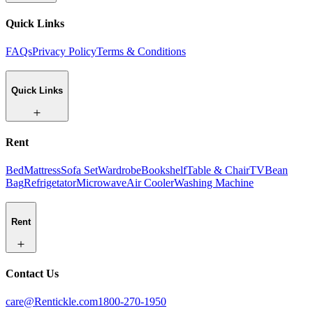
Quick Links
FAQs
Privacy Policy
Terms & Conditions
Quick Links
Rent
Bed
Mattress
Sofa Set
Wardrobe
Bookshelf
Table & Chair
TV
Bean
Bag
Refrigetator
Microwave
Air Cooler
Washing Machine
Rent
Contact Us
care@Rentickle.com
1800-270-1950