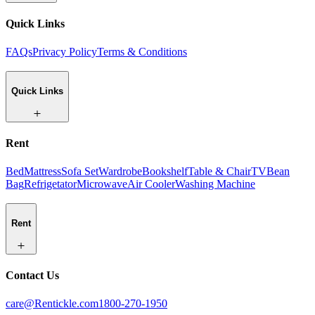
Quick Links
FAQs
Privacy Policy
Terms & Conditions
Quick Links
Rent
Bed
Mattress
Sofa Set
Wardrobe
Bookshelf
Table & Chair
TV
Bean
Bag
Refrigetator
Microwave
Air Cooler
Washing Machine
Rent
Contact Us
care@Rentickle.com
1800-270-1950