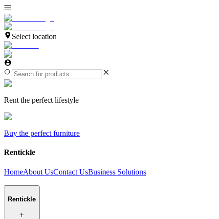
Select location
Rent the perfect lifestyle
Buy the perfect furniture
Rentickle
Home
About Us
Contact Us
Business Solutions
Rentickle