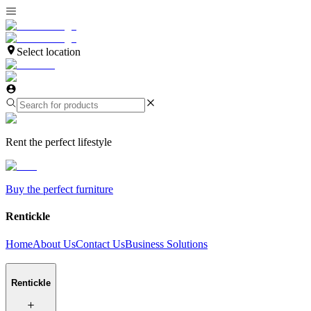
Select location
Rent the perfect lifestyle
Buy the perfect furniture
Rentickle
Home
About Us
Contact Us
Business Solutions
Rentickle