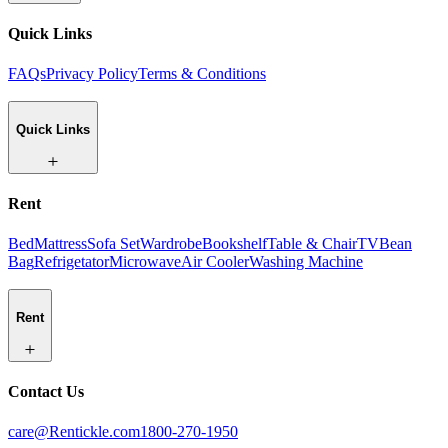
Quick Links
FAQs
Privacy Policy
Terms & Conditions
Quick Links
Rent
Bed
Mattress
Sofa Set
Wardrobe
Bookshelf
Table & Chair
TV
Bean
Bag
Refrigetator
Microwave
Air Cooler
Washing Machine
Rent
Contact Us
care@Rentickle.com
1800-270-1950