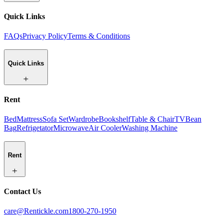
Quick Links
FAQs
Privacy Policy
Terms & Conditions
Quick Links
Rent
Bed
Mattress
Sofa Set
Wardrobe
Bookshelf
Table & Chair
TV
Bean
Bag
Refrigetator
Microwave
Air Cooler
Washing Machine
Rent
Contact Us
care@Rentickle.com
1800-270-1950