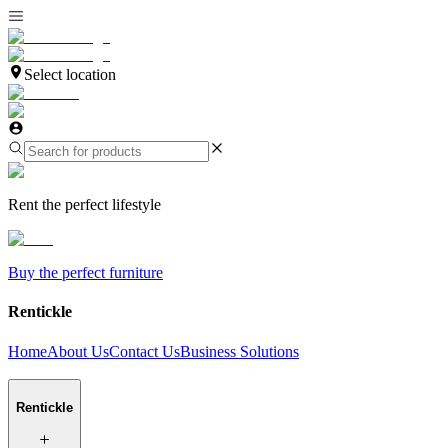
Select location
Rent the perfect lifestyle
Buy the perfect furniture
Rentickle
Home
About Us
Contact Us
Business Solutions
Rentickle