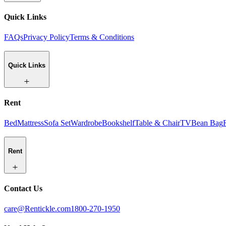
Quick Links
FAQs
Privacy Policy
Terms & Conditions
Quick Links
Rent
Bed
Mattress
Sofa Set
Wardrobe
Bookshelf
Table & Chair
TV
Bean Bag
Rent
Contact Us
care@Rentickle.com
1800-270-1950