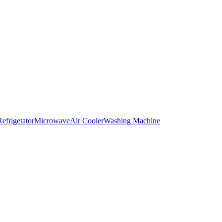
Refrigetator
Microwave
Air Cooler
Washing Machine