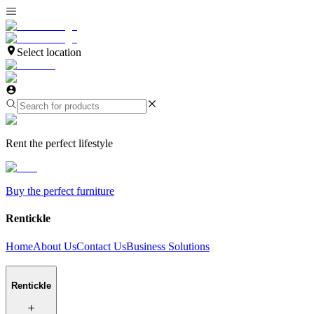
Select location
Rent the perfect lifestyle
Buy the perfect furniture
Rentickle
Home
About Us
Contact Us
Business Solutions
Rentickle