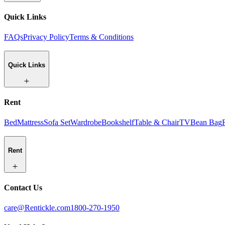
Quick Links
FAQs
Privacy Policy
Terms & Conditions
Quick Links
Rent
Bed
Mattress
Sofa Set
Wardrobe
Bookshelf
Table & Chair
TV
Bean Bag
Rent
Contact Us
care@Rentickle.com
1800-270-1950