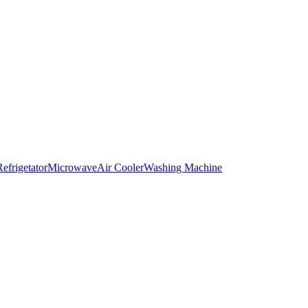
Refrigetator
Microwave
Air Cooler
Washing Machine