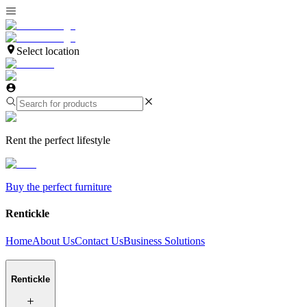
Select location
Rent the perfect lifestyle
Buy the perfect furniture
Rentickle
Home
About Us
Contact Us
Business Solutions
Rentickle