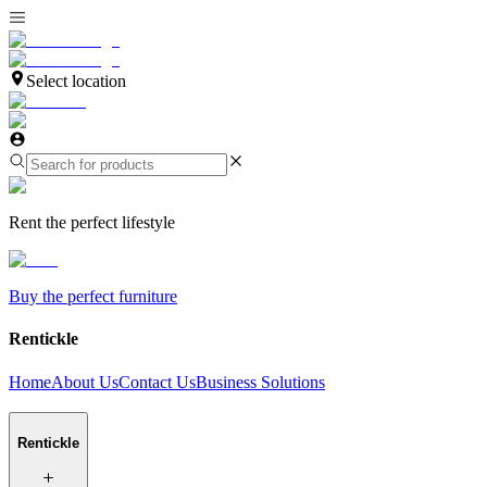
Select location
Rent the perfect lifestyle
Buy the perfect furniture
Rentickle
Home
About Us
Contact Us
Business Solutions
Rentickle