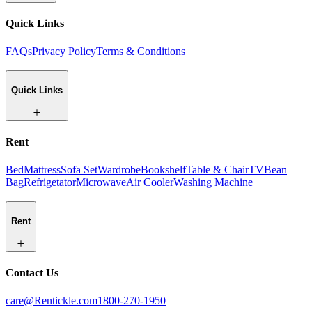
Quick Links
FAQs
Privacy Policy
Terms & Conditions
Quick Links
Rent
Bed
Mattress
Sofa Set
Wardrobe
Bookshelf
Table & Chair
TV
Bean
Bag
Refrigetator
Microwave
Air Cooler
Washing Machine
Rent
Contact Us
care@Rentickle.com
1800-270-1950