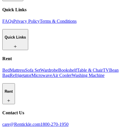
Quick Links
FAQs
Privacy Policy
Terms & Conditions
Quick Links
Rent
Bed
Mattress
Sofa Set
Wardrobe
Bookshelf
Table & Chair
TV
Bean
Bag
Refrigetator
Microwave
Air Cooler
Washing Machine
Rent
Contact Us
care@Rentickle.com
1800-270-1950