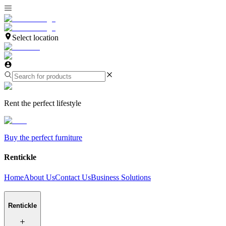
Select location
Rent the perfect lifestyle
Buy the perfect furniture
Rentickle
Home
About Us
Contact Us
Business Solutions
Rentickle