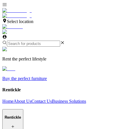
Select location
Rent the perfect lifestyle
Buy the perfect furniture
Rentickle
Home
About Us
Contact Us
Business Solutions
Rentickle