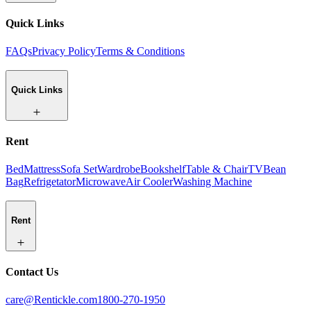
Quick Links
FAQs
Privacy Policy
Terms & Conditions
Quick Links
Rent
Bed
Mattress
Sofa Set
Wardrobe
Bookshelf
Table & Chair
TV
Bean
Bag
Refrigetator
Microwave
Air Cooler
Washing Machine
Rent
Contact Us
care@Rentickle.com
1800-270-1950