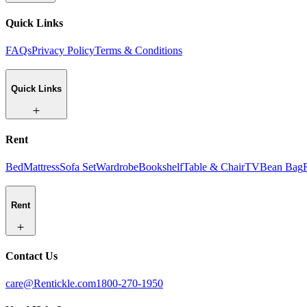
Quick Links
FAQs
Privacy Policy
Terms & Conditions
Quick Links
Rent
Bed
Mattress
Sofa Set
Wardrobe
Bookshelf
Table & Chair
TV
Bean Bag
Rent
Contact Us
care@Rentickle.com
1800-270-1950