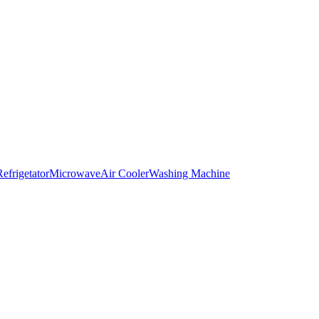
Refrigetator
Microwave
Air Cooler
Washing Machine