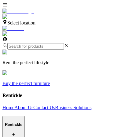
Select location
Rent the perfect lifestyle
Buy the perfect furniture
Rentickle
Home
About Us
Contact Us
Business Solutions
Rentickle