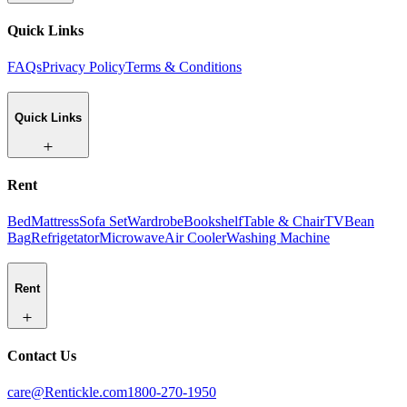
Quick Links
FAQs
Privacy Policy
Terms & Conditions
Quick Links
Rent
Bed
Mattress
Sofa Set
Wardrobe
Bookshelf
Table & Chair
TV
Bean
Bag
Refrigetator
Microwave
Air Cooler
Washing Machine
Rent
Contact Us
care@Rentickle.com
1800-270-1950