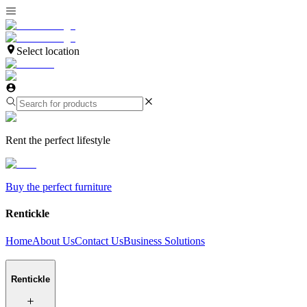
Select location
Rent the perfect lifestyle
Buy the perfect furniture
Rentickle
Home
About Us
Contact Us
Business Solutions
Rentickle