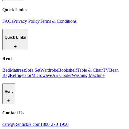
Quick Links
FAQs
Privacy Policy
Terms & Conditions
Quick Links
Rent
Bed
Mattress
Sofa Set
Wardrobe
Bookshelf
Table & Chair
TV
Bean
Bag
Refrigetator
Microwave
Air Cooler
Washing Machine
Rent
Contact Us
care@Rentickle.com
1800-270-1950