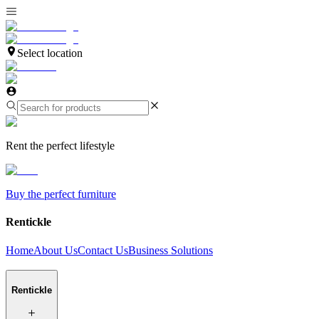
Select location
Rent the perfect lifestyle
Buy the perfect furniture
Rentickle
Home
About Us
Contact Us
Business Solutions
Rentickle