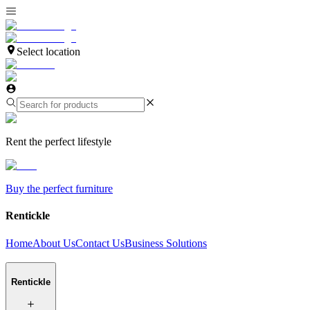
Select location
Rent the perfect lifestyle
Buy the perfect furniture
Rentickle
Home
About Us
Contact Us
Business Solutions
Rentickle