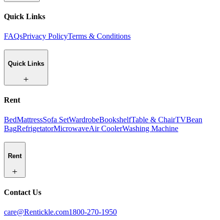
Quick Links
FAQs
Privacy Policy
Terms & Conditions
Quick Links
Rent
Bed
Mattress
Sofa Set
Wardrobe
Bookshelf
Table & Chair
TV
Bean
Bag
Refrigetator
Microwave
Air Cooler
Washing Machine
Rent
Contact Us
care@Rentickle.com
1800-270-1950