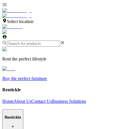
Select location
Rent the perfect lifestyle
Buy the perfect furniture
Rentickle
Home
About Us
Contact Us
Business Solutions
Rentickle