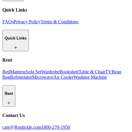
Quick Links
FAQs
Privacy Policy
Terms & Conditions
Quick Links
Rent
Bed
Mattress
Sofa Set
Wardrobe
Bookshelf
Table & Chair
TV
Bean
Bag
Refrigetator
Microwave
Air Cooler
Washing Machine
Rent
Contact Us
care@Rentickle.com
1800-270-1950