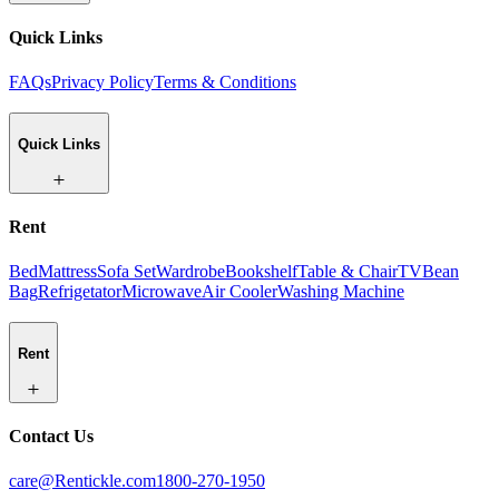
Quick Links
FAQs
Privacy Policy
Terms & Conditions
Quick Links
Rent
Bed
Mattress
Sofa Set
Wardrobe
Bookshelf
Table & Chair
TV
Bean
Bag
Refrigetator
Microwave
Air Cooler
Washing Machine
Rent
Contact Us
care@Rentickle.com
1800-270-1950