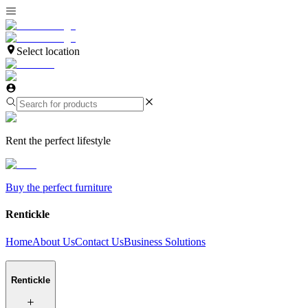
Select location
Rent the perfect lifestyle
Buy the perfect furniture
Rentickle
Home
About Us
Contact Us
Business Solutions
Rentickle