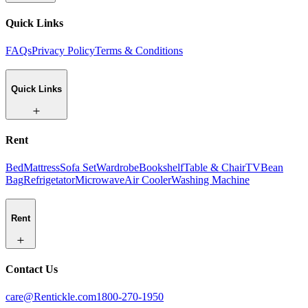
Quick Links
FAQs
Privacy Policy
Terms & Conditions
Quick Links
Rent
Bed
Mattress
Sofa Set
Wardrobe
Bookshelf
Table & Chair
TV
Bean
Bag
Refrigetator
Microwave
Air Cooler
Washing Machine
Rent
Contact Us
care@Rentickle.com
1800-270-1950