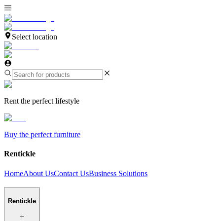
Select location
Rent the perfect lifestyle
Buy the perfect furniture
Rentickle
Home
About Us
Contact Us
Business Solutions
Rentickle