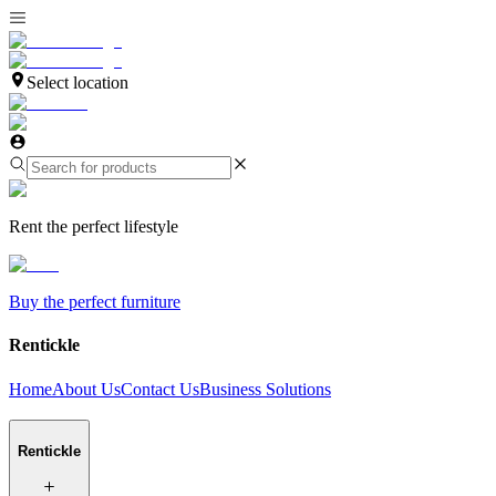
Select location
Rent the perfect lifestyle
Buy the perfect furniture
Rentickle
Home
About Us
Contact Us
Business Solutions
Rentickle