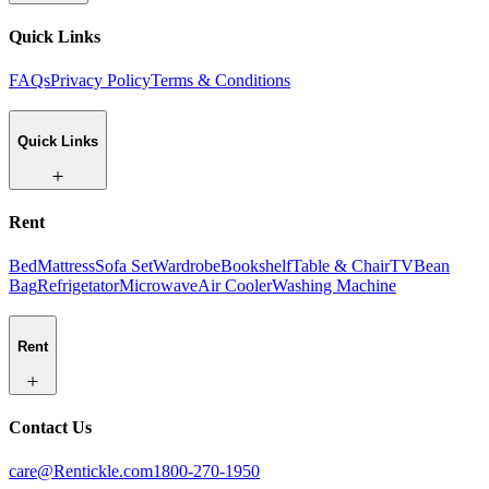
Quick Links
FAQs
Privacy Policy
Terms & Conditions
Quick Links
Rent
Bed
Mattress
Sofa Set
Wardrobe
Bookshelf
Table & Chair
TV
Bean
Bag
Refrigetator
Microwave
Air Cooler
Washing Machine
Rent
Contact Us
care@Rentickle.com
1800-270-1950