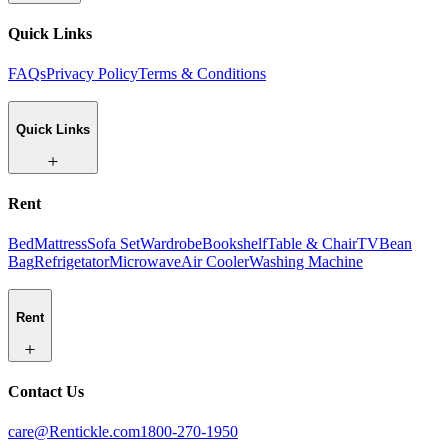
Quick Links
FAQs
Privacy Policy
Terms & Conditions
Quick Links
Rent
Bed
Mattress
Sofa Set
Wardrobe
Bookshelf
Table & Chair
TV
Bean
Bag
Refrigetator
Microwave
Air Cooler
Washing Machine
Rent
Contact Us
care@Rentickle.com
1800-270-1950