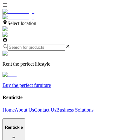
Select location
Rent the perfect lifestyle
Buy the perfect furniture
Rentickle
Home
About Us
Contact Us
Business Solutions
Rentickle