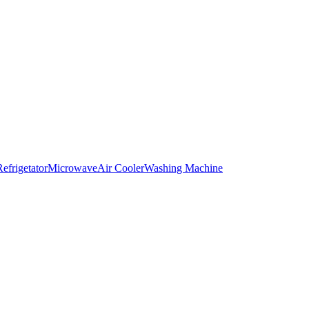
Refrigetator
Microwave
Air Cooler
Washing Machine