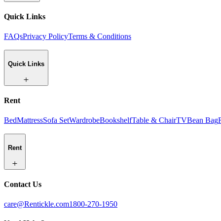
Quick Links
FAQs
Privacy Policy
Terms & Conditions
Quick Links
Rent
Bed
Mattress
Sofa Set
Wardrobe
Bookshelf
Table & Chair
TV
Bean Bag
Rent
Contact Us
care@Rentickle.com
1800-270-1950