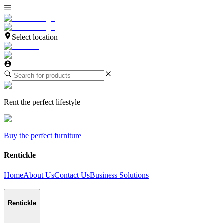
Select location
Rent the perfect lifestyle
Buy the perfect furniture
Rentickle
Home
About Us
Contact Us
Business Solutions
Rentickle