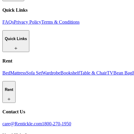
Quick Links
FAQs
Privacy Policy
Terms & Conditions
Quick Links
Rent
Bed
Mattress
Sofa Set
Wardrobe
Bookshelf
Table & Chair
TV
Bean Bag
Rent
Contact Us
care@Rentickle.com
1800-270-1950