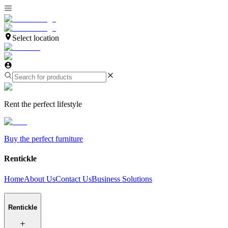
Select location
Rent the perfect lifestyle
Buy the perfect furniture
Rentickle
Home
About Us
Contact Us
Business Solutions
Rentickle