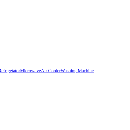
Refrigetator
Microwave
Air Cooler
Washing Machine