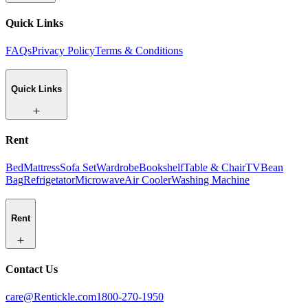
Quick Links
FAQs
Privacy Policy
Terms & Conditions
Quick Links
Rent
Bed
Mattress
Sofa Set
Wardrobe
Bookshelf
Table & Chair
TV
Bean
Bag
Refrigetator
Microwave
Air Cooler
Washing Machine
Rent
Contact Us
care@Rentickle.com
1800-270-1950