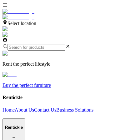
Select location
Rent the perfect lifestyle
Buy the perfect furniture
Rentickle
Home
About Us
Contact Us
Business Solutions
Rentickle