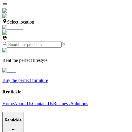
Select location
Rent the perfect lifestyle
Buy the perfect furniture
Rentickle
Home
About Us
Contact Us
Business Solutions
Rentickle