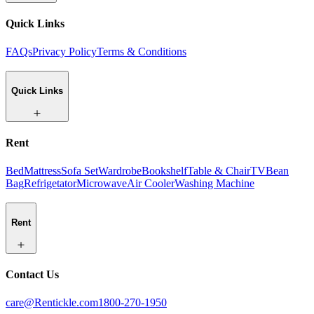
Quick Links
FAQs
Privacy Policy
Terms & Conditions
Quick Links
Rent
Bed
Mattress
Sofa Set
Wardrobe
Bookshelf
Table & Chair
TV
Bean
Bag
Refrigetator
Microwave
Air Cooler
Washing Machine
Rent
Contact Us
care@Rentickle.com
1800-270-1950