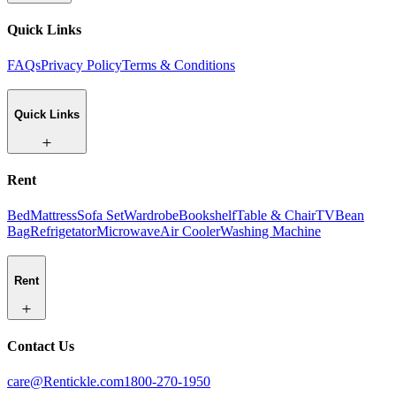
Quick Links
FAQs
Privacy Policy
Terms & Conditions
Quick Links
Rent
Bed
Mattress
Sofa Set
Wardrobe
Bookshelf
Table & Chair
TV
Bean
Bag
Refrigetator
Microwave
Air Cooler
Washing Machine
Rent
Contact Us
care@Rentickle.com
1800-270-1950