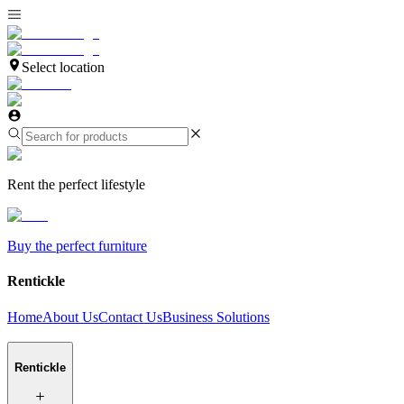
Select location
Rent the perfect lifestyle
Buy the perfect furniture
Rentickle
Home
About Us
Contact Us
Business Solutions
Rentickle