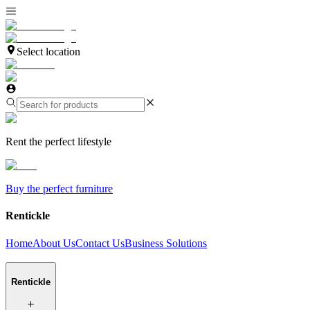
Select location
Rent the perfect lifestyle
Buy the perfect furniture
Rentickle
Home
About Us
Contact Us
Business Solutions
Rentickle