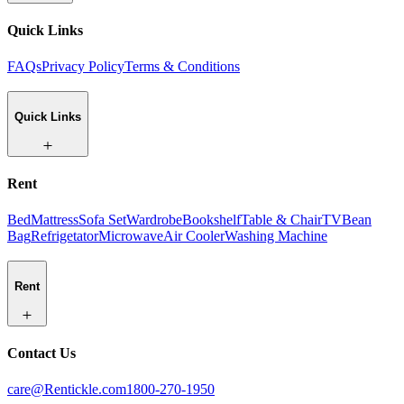
Quick Links
FAQs
Privacy Policy
Terms & Conditions
Quick Links
Rent
Bed
Mattress
Sofa Set
Wardrobe
Bookshelf
Table & Chair
TV
Bean
Bag
Refrigetator
Microwave
Air Cooler
Washing Machine
Rent
Contact Us
care@Rentickle.com
1800-270-1950