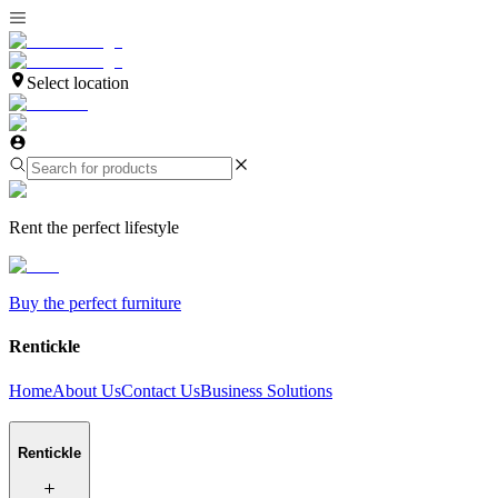
Select location
Rent the perfect lifestyle
Buy the perfect furniture
Rentickle
Home
About Us
Contact Us
Business Solutions
Rentickle