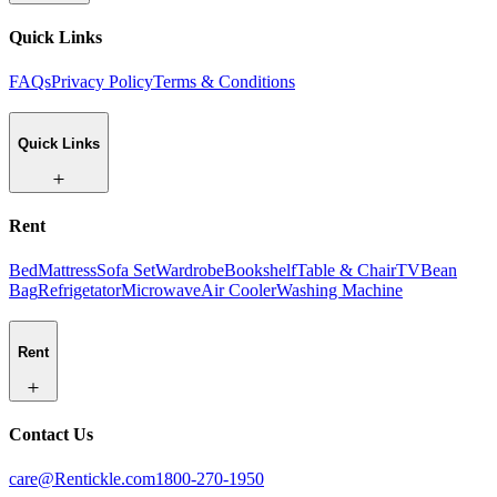
Quick Links
FAQs
Privacy Policy
Terms & Conditions
Quick Links
Rent
Bed
Mattress
Sofa Set
Wardrobe
Bookshelf
Table & Chair
TV
Bean
Bag
Refrigetator
Microwave
Air Cooler
Washing Machine
Rent
Contact Us
care@Rentickle.com
1800-270-1950