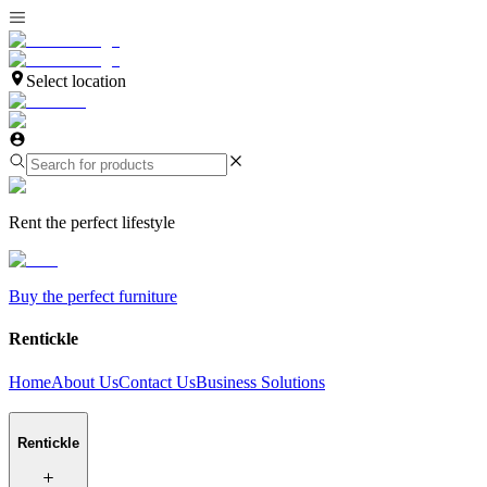
Select location
Rent the perfect lifestyle
Buy the perfect furniture
Rentickle
Home
About Us
Contact Us
Business Solutions
Rentickle