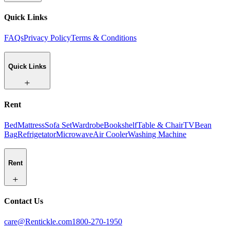
Quick Links
FAQs
Privacy Policy
Terms & Conditions
Quick Links
Rent
Bed
Mattress
Sofa Set
Wardrobe
Bookshelf
Table & Chair
TV
Bean
Bag
Refrigetator
Microwave
Air Cooler
Washing Machine
Rent
Contact Us
care@Rentickle.com
1800-270-1950