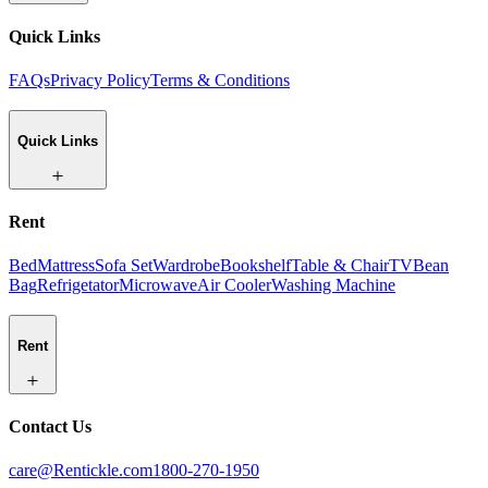
Quick Links
FAQs
Privacy Policy
Terms & Conditions
Quick Links
Rent
Bed
Mattress
Sofa Set
Wardrobe
Bookshelf
Table & Chair
TV
Bean
Bag
Refrigetator
Microwave
Air Cooler
Washing Machine
Rent
Contact Us
care@Rentickle.com
1800-270-1950