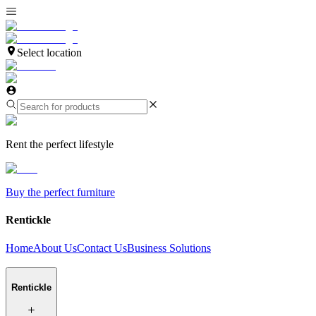
Select location
Rent the perfect lifestyle
Buy the perfect furniture
Rentickle
Home
About Us
Contact Us
Business Solutions
Rentickle