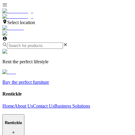
Select location
Rent the perfect lifestyle
Buy the perfect furniture
Rentickle
Home
About Us
Contact Us
Business Solutions
Rentickle