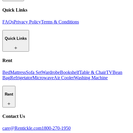
Quick Links
FAQs
Privacy Policy
Terms & Conditions
Quick Links
Rent
Bed
Mattress
Sofa Set
Wardrobe
Bookshelf
Table & Chair
TV
Bean
Bag
Refrigetator
Microwave
Air Cooler
Washing Machine
Rent
Contact Us
care@Rentickle.com
1800-270-1950