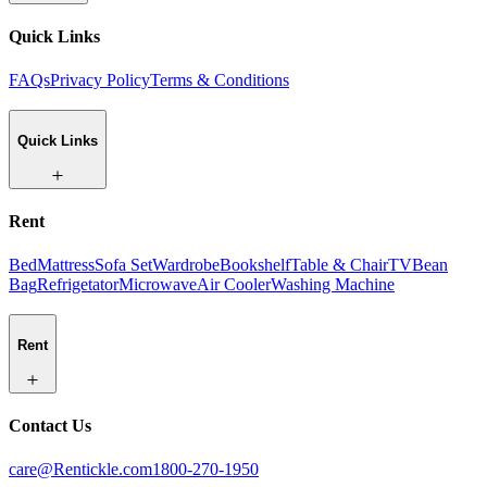
Quick Links
FAQs
Privacy Policy
Terms & Conditions
Quick Links
Rent
Bed
Mattress
Sofa Set
Wardrobe
Bookshelf
Table & Chair
TV
Bean
Bag
Refrigetator
Microwave
Air Cooler
Washing Machine
Rent
Contact Us
care@Rentickle.com
1800-270-1950