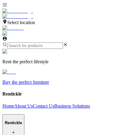
Select location
Rent the perfect lifestyle
Buy the perfect furniture
Rentickle
Home
About Us
Contact Us
Business Solutions
Rentickle