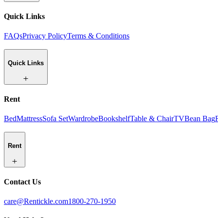
Quick Links
FAQs
Privacy Policy
Terms & Conditions
Quick Links
Rent
Bed
Mattress
Sofa Set
Wardrobe
Bookshelf
Table & Chair
TV
Bean Bag
Rent
Contact Us
care@Rentickle.com
1800-270-1950