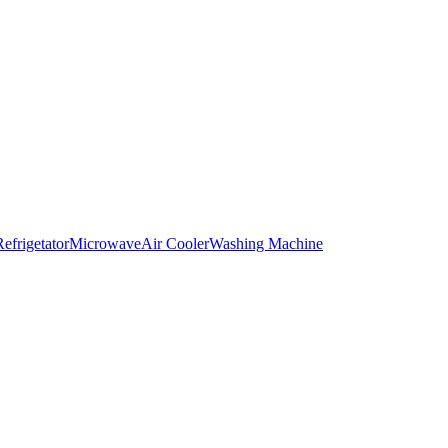
Refrigetator
Microwave
Air Cooler
Washing Machine