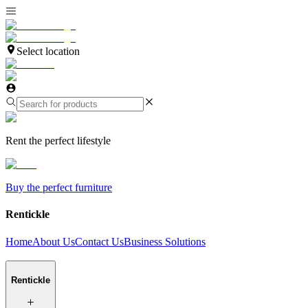
Select location
Rent the perfect lifestyle
Buy the perfect furniture
Rentickle
Home
About Us
Contact Us
Business Solutions
Rentickle