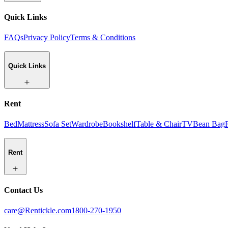
Quick Links
FAQs
Privacy Policy
Terms & Conditions
Quick Links
Rent
Bed
Mattress
Sofa Set
Wardrobe
Bookshelf
Table & Chair
TV
Bean Bag
Rent
Contact Us
care@Rentickle.com
1800-270-1950