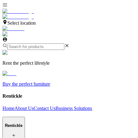
Select location
Rent the perfect lifestyle
Buy the perfect furniture
Rentickle
Home
About Us
Contact Us
Business Solutions
Rentickle