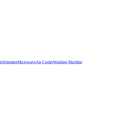
Refrigetator
Microwave
Air Cooler
Washing Machine