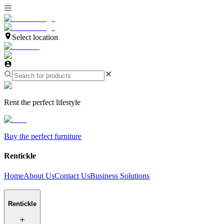
Select location
Rent the perfect lifestyle
Buy the perfect furniture
Rentickle
Home
About Us
Contact Us
Business Solutions
Rentickle