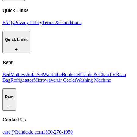
Quick Links
FAQs
Privacy Policy
Terms & Conditions
Quick Links
Rent
Bed
Mattress
Sofa Set
Wardrobe
Bookshelf
Table & Chair
TV
Bean
Bag
Refrigetator
Microwave
Air Cooler
Washing Machine
Rent
Contact Us
care@Rentickle.com
1800-270-1950