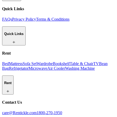
Quick Links
FAQs
Privacy Policy
Terms & Conditions
Quick Links
Rent
Bed
Mattress
Sofa Set
Wardrobe
Bookshelf
Table & Chair
TV
Bean
Bag
Refrigetator
Microwave
Air Cooler
Washing Machine
Rent
Contact Us
care@Rentickle.com
1800-270-1950