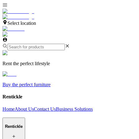
Select location
Rent the perfect lifestyle
Buy the perfect furniture
Rentickle
Home
About Us
Contact Us
Business Solutions
Rentickle