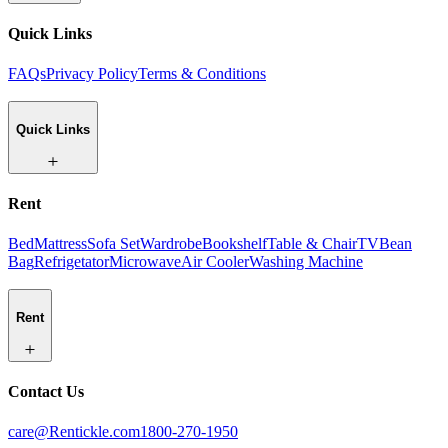
Quick Links
FAQs
Privacy Policy
Terms & Conditions
Quick Links
Rent
Bed
Mattress
Sofa Set
Wardrobe
Bookshelf
Table & Chair
TV
Bean
Bag
Refrigetator
Microwave
Air Cooler
Washing Machine
Rent
Contact Us
care@Rentickle.com
1800-270-1950