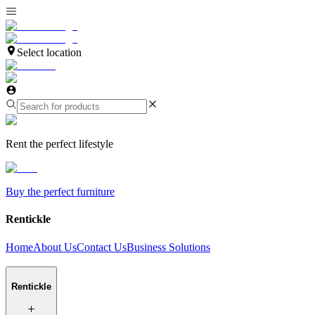
Select location
Rent the perfect lifestyle
Buy the perfect furniture
Rentickle
Home
About Us
Contact Us
Business Solutions
Rentickle