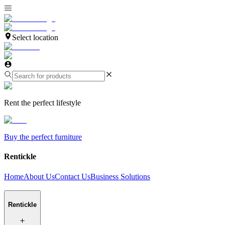
Select location
Rent the perfect lifestyle
Buy the perfect furniture
Rentickle
Home
About Us
Contact Us
Business Solutions
Rentickle