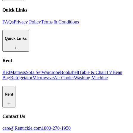
Quick Links
FAQs
Privacy Policy
Terms & Conditions
Quick Links
Rent
Bed
Mattress
Sofa Set
Wardrobe
Bookshelf
Table & Chair
TV
Bean
Bag
Refrigetator
Microwave
Air Cooler
Washing Machine
Rent
Contact Us
care@Rentickle.com
1800-270-1950