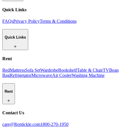
Quick Links
FAQs
Privacy Policy
Terms & Conditions
Quick Links
Rent
Bed
Mattress
Sofa Set
Wardrobe
Bookshelf
Table & Chair
TV
Bean
Bag
Refrigetator
Microwave
Air Cooler
Washing Machine
Rent
Contact Us
care@Rentickle.com
1800-270-1950