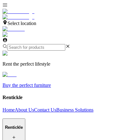
Select location
Rent the perfect lifestyle
Buy the perfect furniture
Rentickle
Home
About Us
Contact Us
Business Solutions
Rentickle