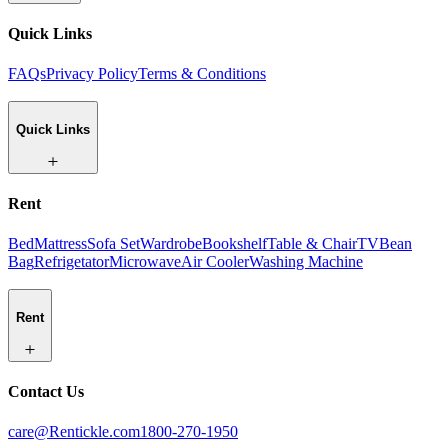
Quick Links
FAQs
Privacy Policy
Terms & Conditions
Quick Links
Rent
Bed
Mattress
Sofa Set
Wardrobe
Bookshelf
Table & Chair
TV
Bean
Bag
Refrigetator
Microwave
Air Cooler
Washing Machine
Rent
Contact Us
care@Rentickle.com
1800-270-1950