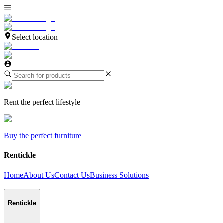
Select location
Rent the perfect lifestyle
Buy the perfect furniture
Rentickle
Home
About Us
Contact Us
Business Solutions
Rentickle