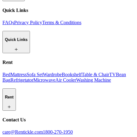
Quick Links
FAQs
Privacy Policy
Terms & Conditions
Quick Links
Rent
Bed
Mattress
Sofa Set
Wardrobe
Bookshelf
Table & Chair
TV
Bean
Bag
Refrigetator
Microwave
Air Cooler
Washing Machine
Rent
Contact Us
care@Rentickle.com
1800-270-1950