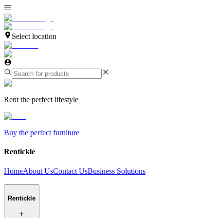
Select location
Rent the perfect lifestyle
Buy the perfect furniture
Rentickle
Home
About Us
Contact Us
Business Solutions
Rentickle