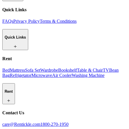
Quick Links
FAQs
Privacy Policy
Terms & Conditions
Quick Links
Rent
Bed
Mattress
Sofa Set
Wardrobe
Bookshelf
Table & Chair
TV
Bean
Bag
Refrigetator
Microwave
Air Cooler
Washing Machine
Rent
Contact Us
care@Rentickle.com
1800-270-1950