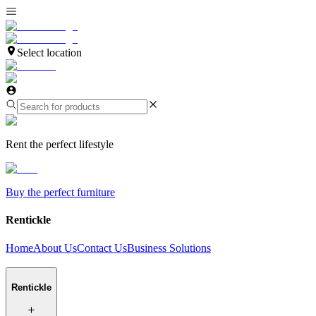
Select location
Rent the perfect lifestyle
Buy the perfect furniture
Rentickle
Home
About Us
Contact Us
Business Solutions
Rentickle