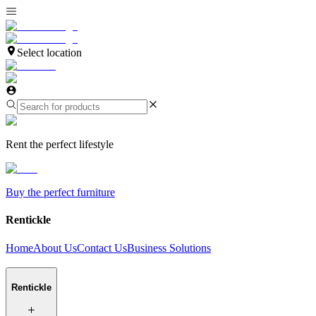
Select location
Rent the perfect lifestyle
Buy the perfect furniture
Rentickle
Home
About Us
Contact Us
Business Solutions
Rentickle