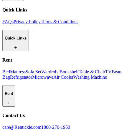
Quick Links
FAQs
Privacy Policy
Terms & Conditions
Quick Links
Rent
Bed
Mattress
Sofa Set
Wardrobe
Bookshelf
Table & Chair
TV
Bean
Bag
Refrigetator
Microwave
Air Cooler
Washing Machine
Rent
Contact Us
care@Rentickle.com
1800-270-1950