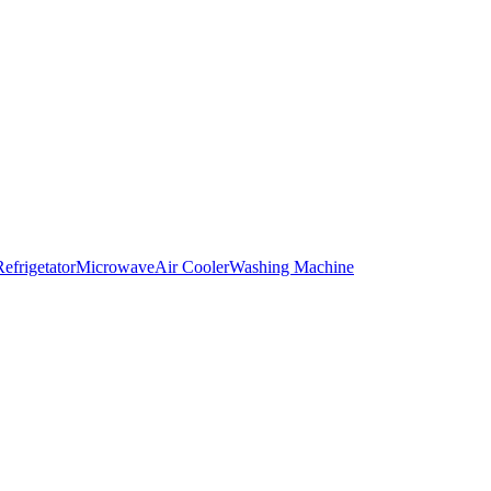
Refrigetator
Microwave
Air Cooler
Washing Machine