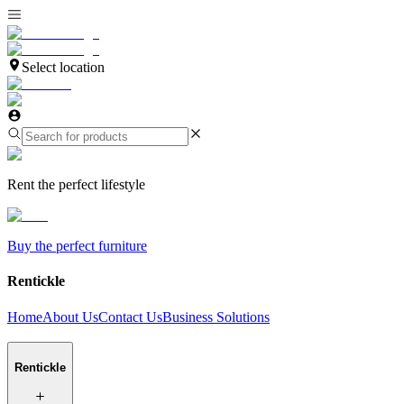
Select location
Rent the perfect lifestyle
Buy the perfect furniture
Rentickle
Home
About Us
Contact Us
Business Solutions
Rentickle