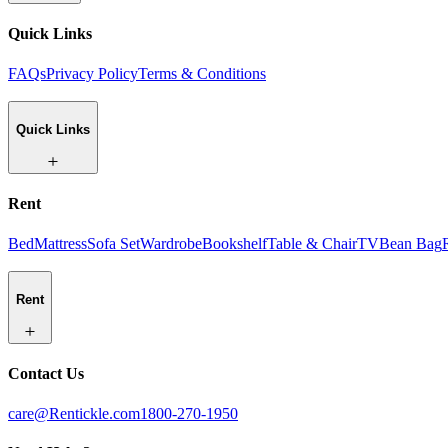
Quick Links
FAQs
Privacy Policy
Terms & Conditions
Quick Links
Rent
Bed
Mattress
Sofa Set
Wardrobe
Bookshelf
Table & Chair
TV
Bean Bag
Rent
Contact Us
care@Rentickle.com
1800-270-1950