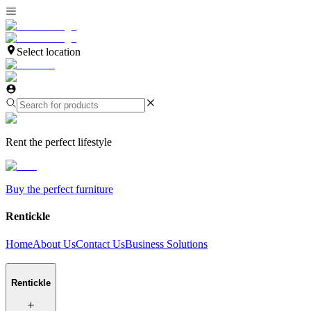
Select location
Rent the perfect lifestyle
Buy the perfect furniture
Rentickle
Home
About Us
Contact Us
Business Solutions
Rentickle