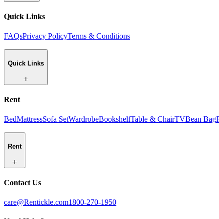
Quick Links
FAQs
Privacy Policy
Terms & Conditions
Quick Links
Rent
Bed
Mattress
Sofa Set
Wardrobe
Bookshelf
Table & Chair
TV
Bean Bag
Rent
Contact Us
care@Rentickle.com
1800-270-1950