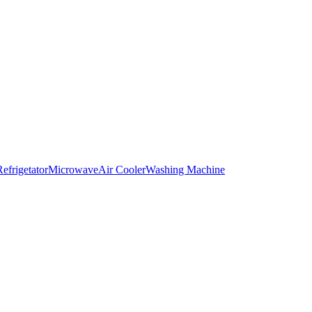
Refrigetator
Microwave
Air Cooler
Washing Machine