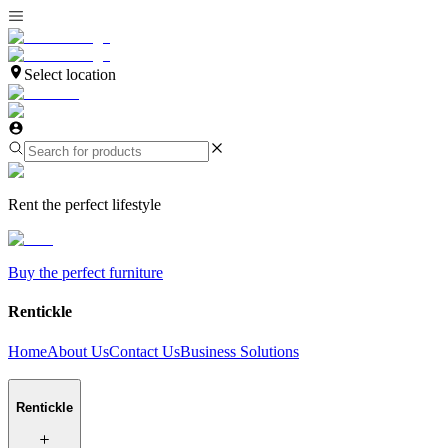
Select location
Rent the perfect lifestyle
Buy the perfect furniture
Rentickle
Home
About Us
Contact Us
Business Solutions
Rentickle