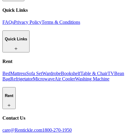
Quick Links
FAQs
Privacy Policy
Terms & Conditions
Quick Links
Rent
Bed
Mattress
Sofa Set
Wardrobe
Bookshelf
Table & Chair
TV
Bean
Bag
Refrigetator
Microwave
Air Cooler
Washing Machine
Rent
Contact Us
care@Rentickle.com
1800-270-1950