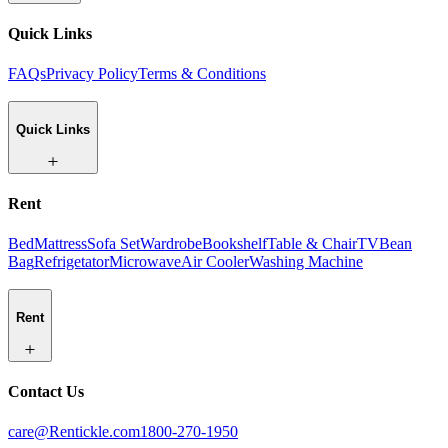
Quick Links
FAQs
Privacy Policy
Terms & Conditions
Quick Links
Rent
Bed
Mattress
Sofa Set
Wardrobe
Bookshelf
Table & Chair
TV
Bean
Bag
Refrigetator
Microwave
Air Cooler
Washing Machine
Rent
Contact Us
care@Rentickle.com
1800-270-1950