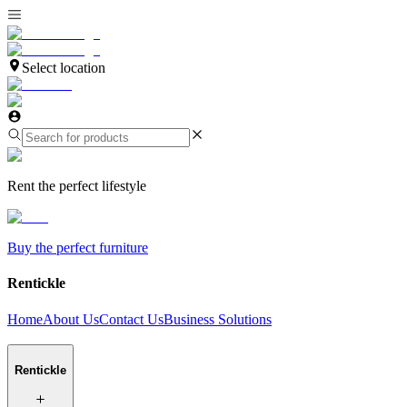
Select location
Rent the perfect lifestyle
Buy the perfect furniture
Rentickle
Home
About Us
Contact Us
Business Solutions
Rentickle