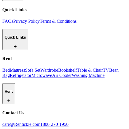
Quick Links
FAQs
Privacy Policy
Terms & Conditions
Quick Links
Rent
Bed
Mattress
Sofa Set
Wardrobe
Bookshelf
Table & Chair
TV
Bean
Bag
Refrigetator
Microwave
Air Cooler
Washing Machine
Rent
Contact Us
care@Rentickle.com
1800-270-1950