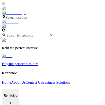
Select location
Rent the perfect lifestyle
Buy the perfect furniture
Rentickle
Home
About Us
Contact Us
Business Solutions
Rentickle