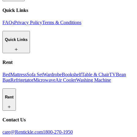
Quick Links
FAQs
Privacy Policy
Terms & Conditions
Quick Links
Rent
Bed
Mattress
Sofa Set
Wardrobe
Bookshelf
Table & Chair
TV
Bean
Bag
Refrigetator
Microwave
Air Cooler
Washing Machine
Rent
Contact Us
care@Rentickle.com
1800-270-1950