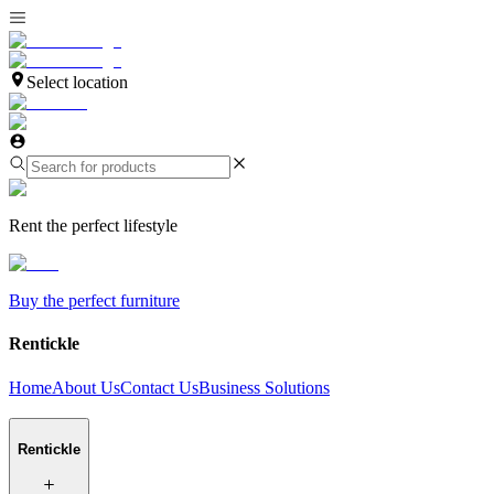
Select location
Rent the perfect lifestyle
Buy the perfect furniture
Rentickle
Home
About Us
Contact Us
Business Solutions
Rentickle